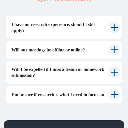
I have no research experience, should I still
apply?
Will our meetings be offline or online?
Will I be expelled if I miss a lesson or homework
submission?
I’m unsure if research is what I need to focus on