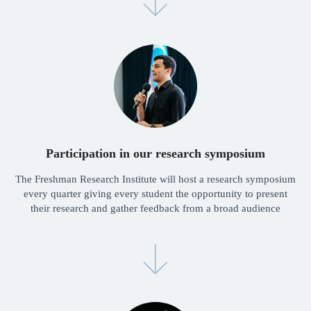
Dr. Lyusyena
Alisher Alibekov
Head of Admissions
Research consultant
Participation in our research symposium
Launch your research
The Freshman Research Institute will host a research symposium
journey with
every quarter giving every student the opportunity to present
Freshman today!
their research and gather feedback from a broad audience
Launch
Synergies