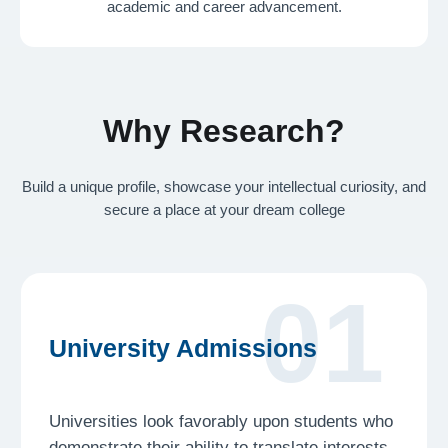
academic and career advancement.
Universities look favorably upon students who
demonstrate their ability to translate interests
into tangible projects. A research project
tackling a topic that matters to you will make
you a candidate that stands out
02
Career Promotion
Understanding a problem, finding a solution, and
presenting your ideas are fundamental skills
to succeed in any career. Our program seeks
to arm you with the right tools to face the world
beyond the classroom