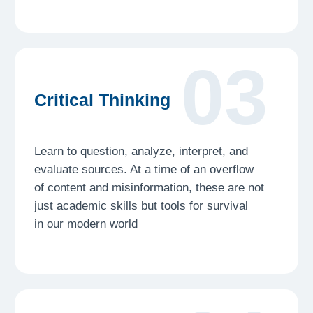
05
Communicating
Complexity
The knowledge you gain from working
on complex issues should not just end there.
We want you to learn how to communicate
complexity to various audiences so that your
work is recognized
Launch your research
journey with
Freshman today!