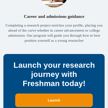
PROGRAMS
INFORMATION
Advanced English
Help Center
Admissions Program
Partnership
Career and admissions guidance
Full Support
Vacancies
Full Master’s Support
Testimonials
Completing a research project enriches your profile, placing you
Consultations
ahead of the curve whether in career advancement or college
SOCIAL MEDIA
Alumni
Network
admissions. Our program will guide you through how to best
Telegram
position yourself as a young researcher
Instagram
YouTube
© 2026 Freshman PTE. LTD
,
160 Robinson
Road #14-04, Singapore, 068914
FRESHMAN