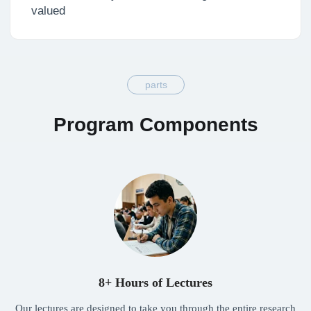
8+ Hours of Lectures
Our lectures are designed to take you through the entire research