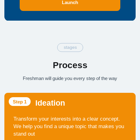
Pitching
Step 6
Master the art of persuasion. Present your project
to the world so your work is recognized and
valued
parts
Program Components