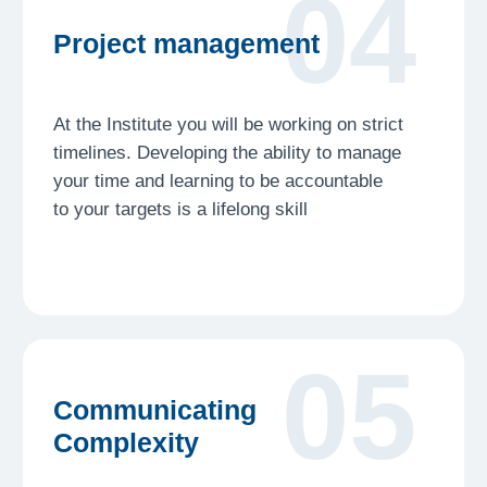
Launch
stages
Process
Freshman will guide you every step of the way
Ideation
Step 1
Transform your interests into a clear concept.
We help you find a unique topic that makes you
stand out
Research
Step 2
Dive deep into data collection and source
analysis. Learn to navigate professional
databases like a scholar