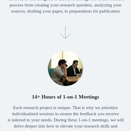
process from creating your research question, analyzing your
sources, drafting your paper, to preparations for publication
Launch your research
journey with
Freshman today!
Launch
team
Meet our team
14+ Hours of 1-on-1 Meetings
Each research project is unique. That is why we prioritize
Leadership
individualized sessions to ensure the feedback you receive
is tailored to your needs. During these 1-on-1 meetings, we will
delve deeper into how to elevate your research skills and