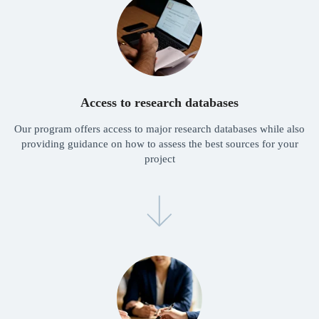
Partnerships
The Freshman Research Institute is open for
partnership opportunities with your school
or university.
Please reach out to Nigel Li:
nigel@freshman.academy
Access to research databases
Our program offers access to major research databases while also
providing guidance on how to assess the best sources for your
project