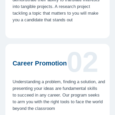
03
Critical Thinking
Learn to question, analyze, interpret, and
evaluate sources. At a time of an overflow
of content and misinformation, these are not
just academic skills but tools for survival
in our modern world
04
Project management
At the Institute you will be working on strict
timelines. Developing the ability to manage
your time and learning to be accountable
to your targets is a lifelong skill