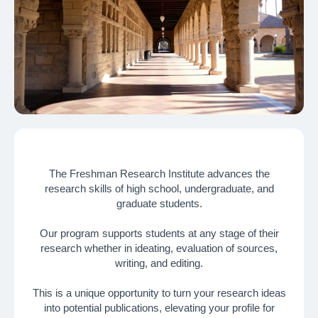
The Freshman Research Institute advances the
research skills of high school, undergraduate, and
Why Research?
graduate students.
Build a unique profile, showcase your intellectual curiosity, and
Our program supports students at any stage of their
secure a place at your dream college
research whether in ideating, evaluation of sources,
writing, and editing.
01
This is a unique opportunity to turn your research ideas
into potential publications, elevating your profile for
University Admissions