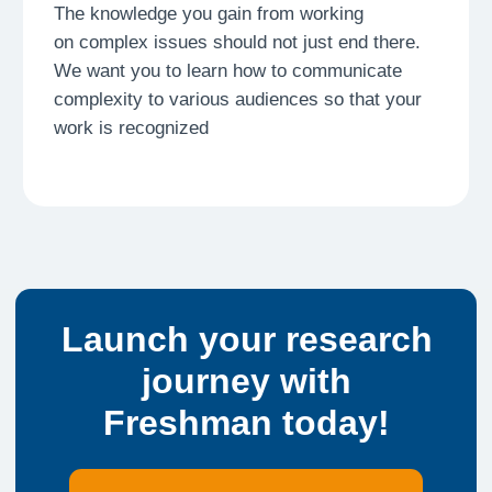
Drafting
Step 3
Structure your thoughts and create your first
manuscript. Learn to communicate complex
ideas with clarity
Publication
Step 4
The final milestone. Your research is released,
becoming a permanent part of your professional
portfolio
Peer Review
Step 5
Receive constructive feedback from experts and
peers. Refine your work through rigorous fact-
checking