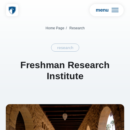
menu
Home Page
/
Research
research
Freshman Research
Institute