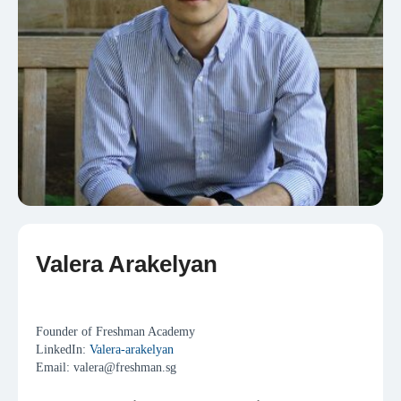
Valera Arakelyan
Collaborations
Founder of Freshman Academy
LinkedIn:
Valera-arakelyan
Email: valera@freshman.sg