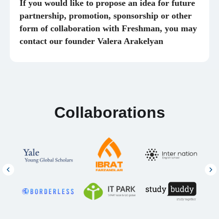
If you would like to propose an idea for future
partnership, promotion, sponsorship or other
form of collaboration with Freshman, you may
contact our founder Valera Arakelyan
PROGRAMS
INFORMATION
Advanced English
Help Center
Admissions Program
Partnership
Full Support
Vacancies
Full Master’s Support
Testimonials
Consultations
SOCIAL MEDIA
Alumni
Network
Telegram
Instagram
YouTube
© 2026 Freshman PTE. LTD
,
160 Robinson
Road #14-04, Singapore, 068914
FRESHMAN