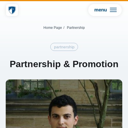
menu
Home Page
/
Partnership
partnership
Partnership & Promotion