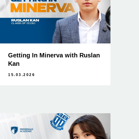
Getting In Minerva with Ruslan
Kan
15.03.2026