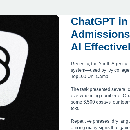
ChatGPT in
Admissions
AI Effective
Recently, the Youth Agency r
system—used by Ivy colleges—
Top100 Uni Camp.
The task presented several c
overwhelming number of Cha
some 6.500 essays, our team
text.
Repetitive phrases, dry lang
among many signs that gave