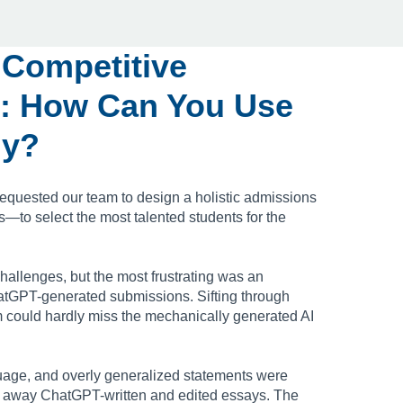
 Competitive
: How Can You Use
ly?
equested our team to design a holistic admissions
to select the most talented students for the
hallenges, but the most frustrating was an
tGPT-generated submissions. Sifting through
 could hardly miss the mechanically generated AI
uage, and overly generalized statements were
 away ChatGPT-written and edited essays. The