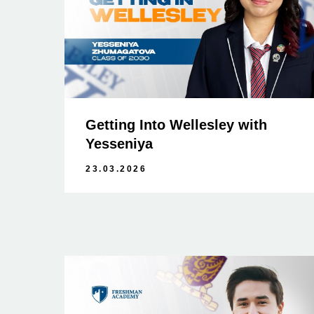
Getting Into Wellesley with
Yesseniya
23.03.2026