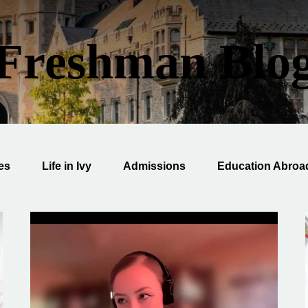
Freshman Blo
ies
Life in Ivy
Admissions
Education Abroa