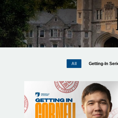
All
Getting-In Ser