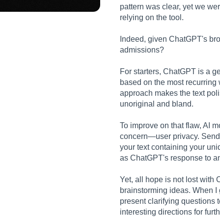
pattern was clear, yet we we
relying on the tool.
Indeed, given ChatGPT's broa
admissions?
For starters, ChatGPT is a 
based on the most recurring 
approach makes the text pol
unoriginal and bland.
To improve on that flaw, AI m
concern—user privacy. Sendin
your text containing your uni
as ChatGPT's response to an
Yet, all hope is not lost with
brainstorming ideas. When I g
present clarifying questions 
interesting directions for furt