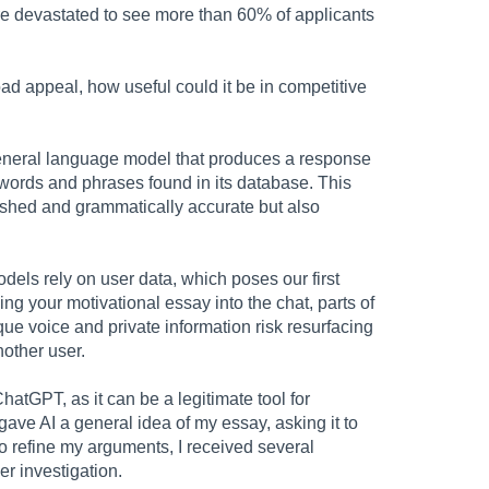
re devastated to see more than 60% of applicants
d appeal, how useful could it be in competitive
general language model that produces a response
words and phrases found in its database. This
ished and grammatically accurate but also
odels rely on user data, which poses our first
g your motivational essay into the chat, parts of
que voice and private information risk resurfacing
other user.
 ChatGPT, as it can be a legitimate tool for
ave AI a general idea of my essay, asking it to
to refine my arguments, I received several
her investigation.