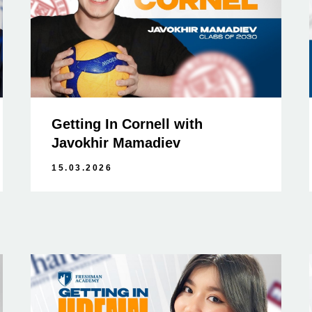
Getting In Cornell with
Javokhir Mamadiev
15.03.2026