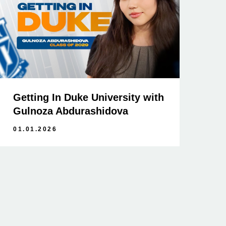
Getting In Duke University with
Gulnoza Abdurashidova
01.01.2026