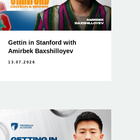
Gettin in Stanford with
Amirbek Baxshilloyev
13.07.2026