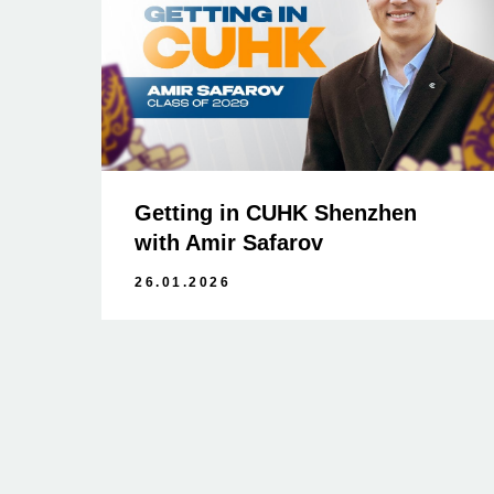
Getting in CUHK Shenzhen
with Amir Safarov
26.01.2026