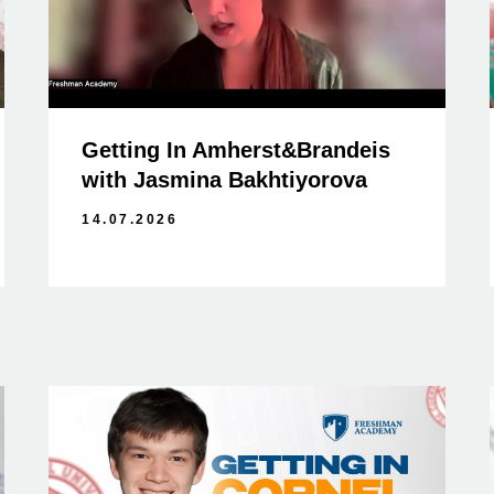
Getting In Amherst&Brandeis
with Jasmina Bakhtiyorova
14.07.2026