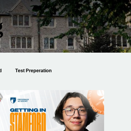
g
d
Test Preperation