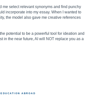
d me select relevant synonyms and find punchy
ould incorporate into my essay. When I wanted to
city, the model also gave me creative references
e potential to be a powerful tool for ideation and
t in the near future, AI will NOT replace you as a
.
EDUCATION ABROAD