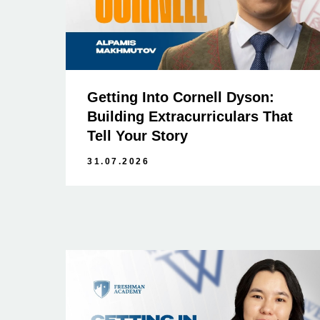
Getting Into Cornell Dyson:
Building Extracurriculars That
Tell Your Story
31.07.2026