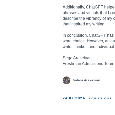
Additionally, ChatGPT helpe
phrases and visuals that I c
describe the vibrancy of my 
that inspired my writing.
In conclusion, ChatGPT has th
word choice. However, at leas
writer, thinker, and individual
Sega Arakelyan
Freshman Admissions Team
Valera Arakelyan
24.07.2024
ADMISSIONS