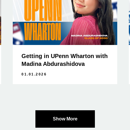
Getting in UPenn Wharton with
Madina Abdurashidova
01.01.2026
Show More