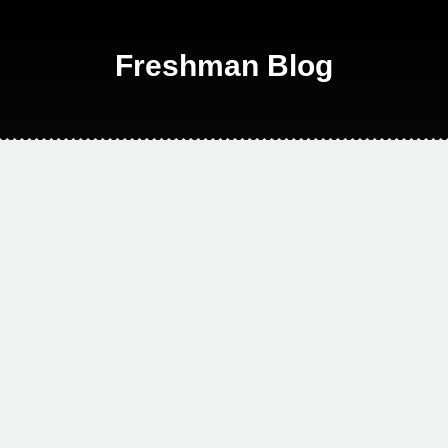
Freshman Blog