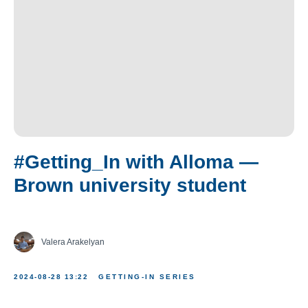
#Getting_In with Alloma —
Brown university student
Valera Arakelyan
2024-08-28 13:22
GETTING-IN SERIES